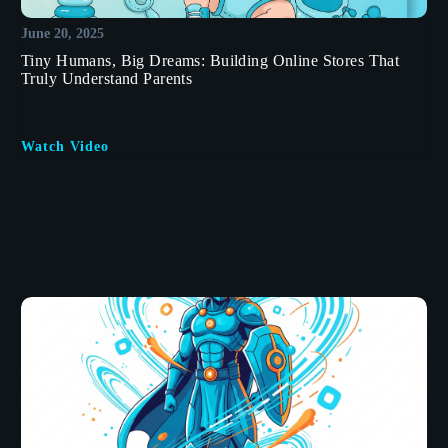
June 20, 2025
Tiny Humans, Big Dreams: Building Online Stores That
Truly Understand Parents
Watch Video