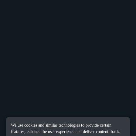
We use cookies and similar technologies to provide certain
features, enhance the user experience and deliver content that is