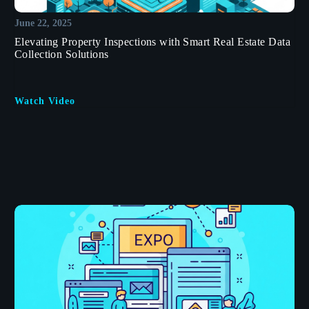
June 22, 2025
Elevating Property Inspections with Smart Real Estate Data
Collection Solutions
Watch Video