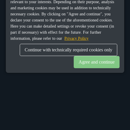
relevant to your interests. Depending on their purpose, analysis
and marketing cookies may be used in addition to technically
necessary cookies. By clicking on "Agree and continue", you
declare your consent to the use of the aforementioned cookies.
Here you can make detailed settings or revoke your consent (in
part if necessary) with effect for the future. For further
information, please refer to our
Privacy Policy
Continue with technically required cookies only
Agree and continue