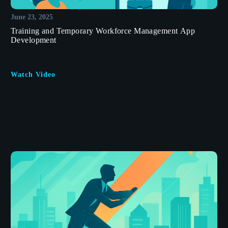
June 23, 2025
Training and Temporary Workforce Management App
Development
Watch Video