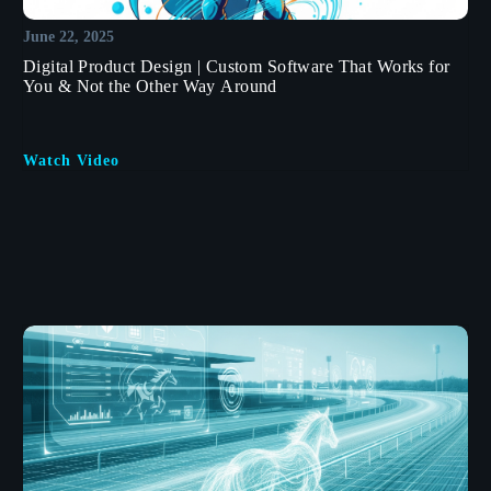
June 22, 2025
Digital Product Design | Custom Software That Works for
You & Not the Other Way Around
Watch Video