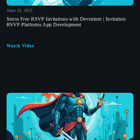
June 22, 2025
Stress Free RSVP Invitations with Deventure | Invitation
RSVP Platforms App Development
Watch Video