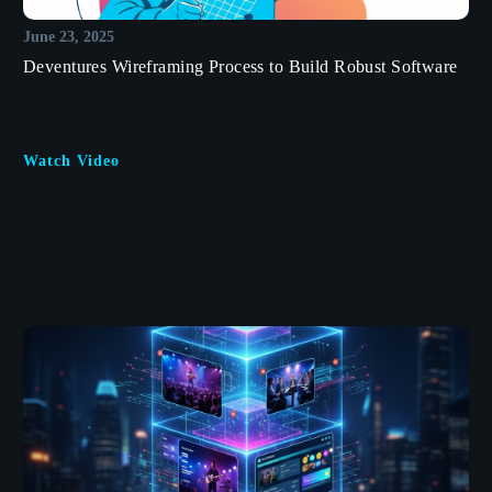
June 23, 2025
Deventures Wireframing Process to Build Robust Software
Watch Video