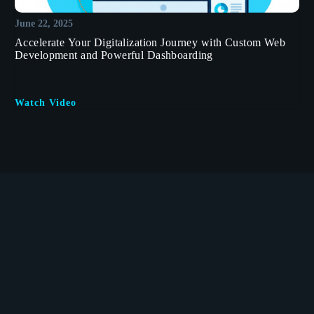
June 22, 2025
Accelerate Your Digitalization Journey with Custom Web
Development and Powerful Dashboarding
Watch Video