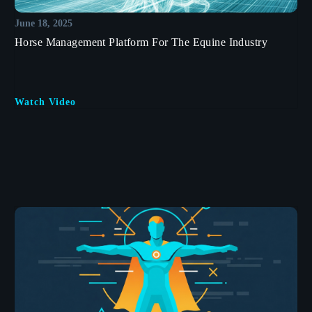
June 18, 2025
Horse Management Platform For The Equine Industry
Watch Video