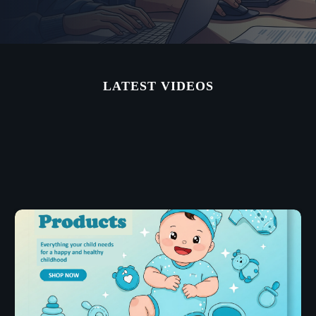
LATEST VIDEOS