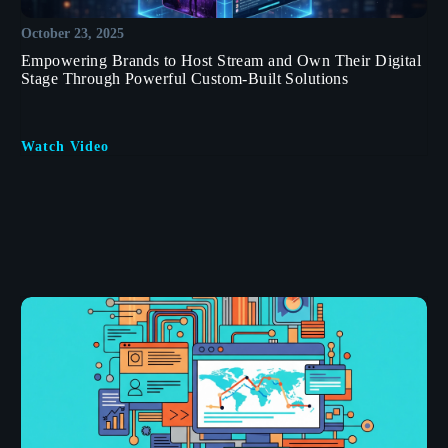
October 23, 2025
Empowering Brands to Host Stream and Own Their Digital
Stage Through Powerful Custom-Built Solutions
Watch Video