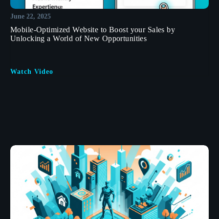
June 22, 2025
Mobile-Optimized Website to Boost your Sales by
Unlocking a World of New Opportunities
Watch Video