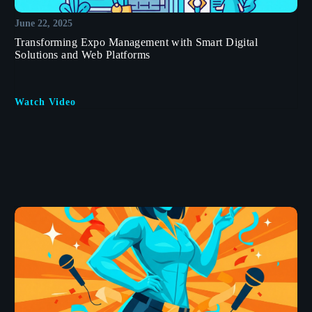
June 22, 2025
Transforming Expo Management with Smart Digital
Solutions and Web Platforms
Watch Video