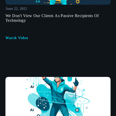
June 22, 2025
We Don't View Our Clients As Passive Recipients Of
Technology
Watch Video