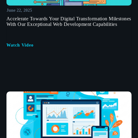
June 22, 2025
Accelerate Towards Your Digital Transformation Milestones
With Our Exceptional Web Development Capabilities
Watch Video