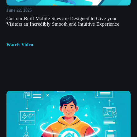
June 22, 2025
Custom-Built Mobile Sites are Designed to Give your
Visitors an Incredibly Smooth and Intuitive Experience
Watch Video