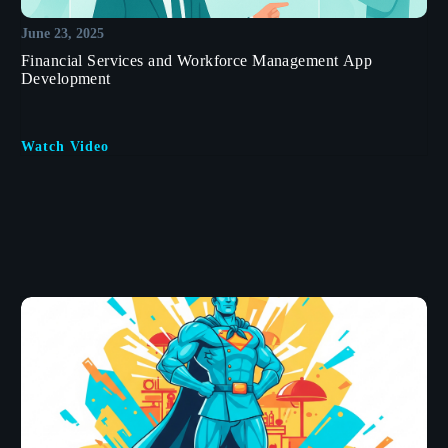
June 23, 2025
Financial Services and Workforce Management App
Development
Watch Video