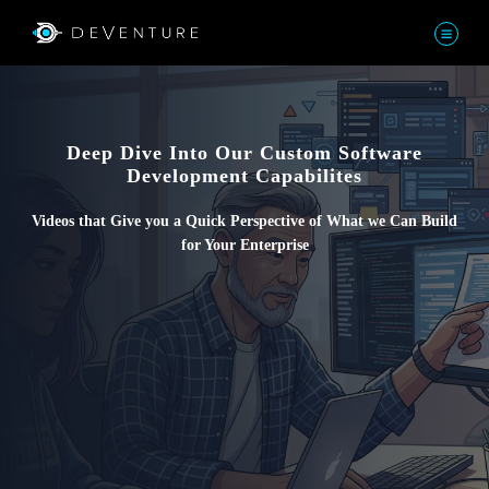
Deep Dive Into Our Custom Software
Development Capabilites
Videos that Give you a Quick Perspective of What we Can Build
for Your Enterprise