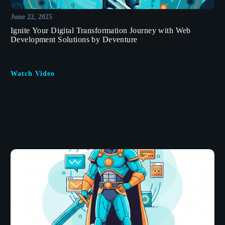
June 22, 2025
Ignite Your Digital Transformation Journey with Web
Development Solutions by Deventure
Watch Video