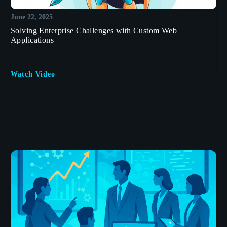
June 22, 2025
Solving Enterprise Challenges with Custom Web
Applications
Watch Video