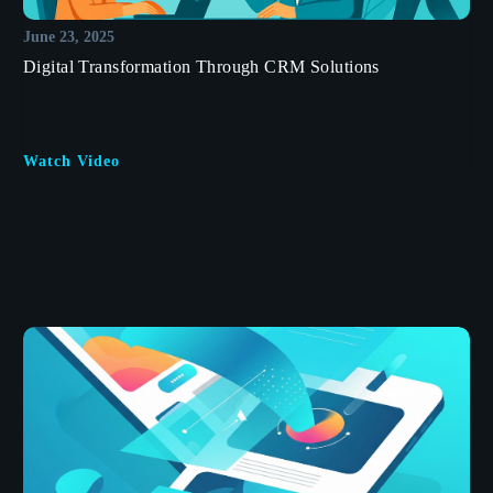
June 23, 2025
Digital Transformation Through CRM Solutions
Watch Video