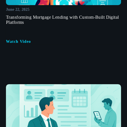
June 22, 2025
Transforming Mortgage Lending with Custom-Built Digital
Platforms
Watch Video