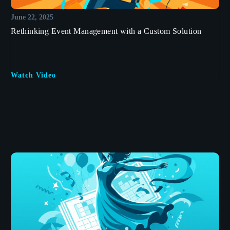
June 22, 2025
Rethinking Event Management with a Custom Solution
Watch Video