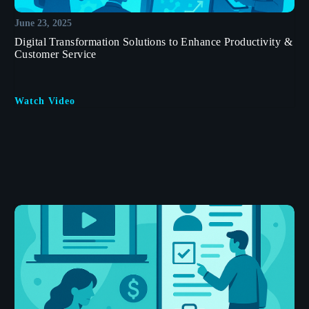
June 23, 2025
Digital Transformation Solutions to Enhance Productivity &
Customer Service
Watch Video