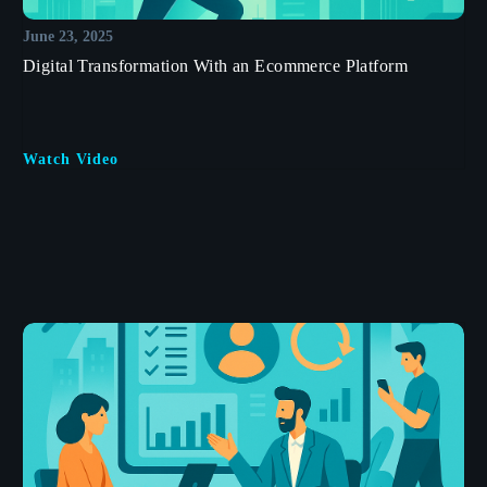
June 23, 2025
Digital Transformation With an Ecommerce Platform
Watch Video