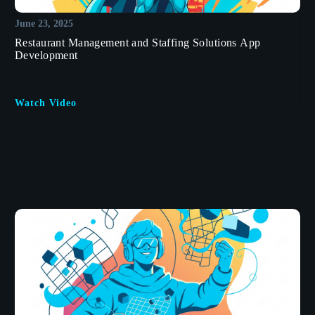
June 23, 2025
Restaurant Management and Staffing Solutions App
Development
Watch Video