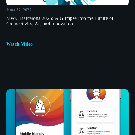
June 22, 2025
MWC Barcelona 2025: A Glimpse Into the Future of
Connectivity, AI, and Innovation
Watch Video