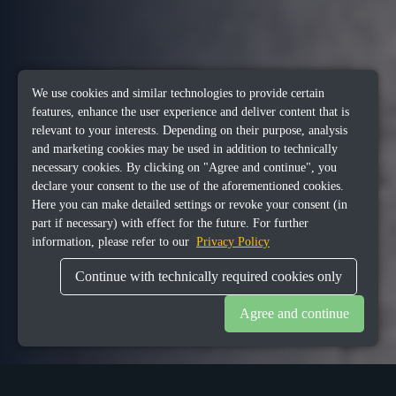
We use cookies and similar technologies to provide certain
features, enhance the user experience and deliver content that is
relevant to your interests. Depending on their purpose, analysis
and marketing cookies may be used in addition to technically
necessary cookies. By clicking on "Agree and continue", you
declare your consent to the use of the aforementioned cookies.
Here you can make detailed settings or revoke your consent (in
part if necessary) with effect for the future. For further
information, please refer to our
Privacy Policy
Continue with technically required cookies only
Agree and continue