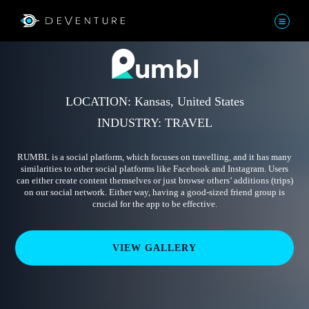
LOCATION: Kansas, United States
INDUSTRY: TRAVEL
RUMBL is a social platform, which focuses on travelling, and it has many
similarities to other social platforms like Facebook and Instagram. Users
can either create content themselves or just browse others’ additions (trips)
on our social network. Either way, having a good-sized friend group is
crucial for the app to be effective.
VIEW GALLERY