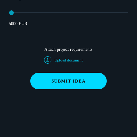
5000 EUR
Attach project requirements
Upload document
SUBMIT IDEA