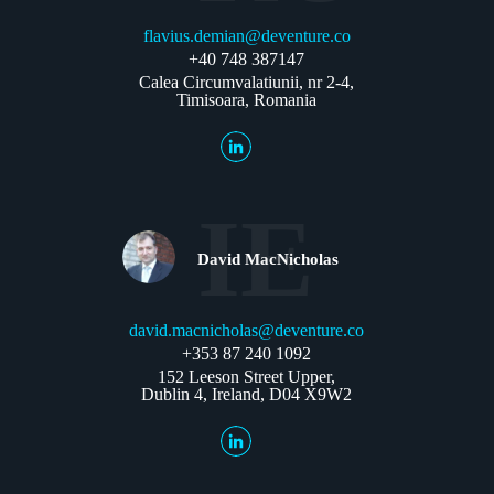
flavius.demian@deventure.co
+40 748 387147
Calea Circumvalatiunii, nr 2-4,
Timisoara, Romania
IE
David MacNicholas
david.macnicholas@deventure.co
+353 87 240 1092
152 Leeson Street Upper,
Dublin 4, Ireland, D04 X9W2