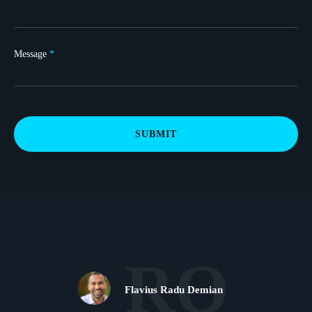
Message
*
SUBMIT
RO
Flavius Radu Demian