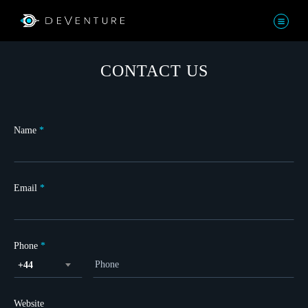
CONTACT US
Name
*
Email
*
Phone
*
+44
Website