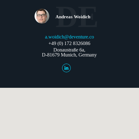
DE
Andreas Woidich
a.woidich@deventure.co
+49 (0) 172 8326086
Donaustraße 6a,
D-81679 Munich, Germany