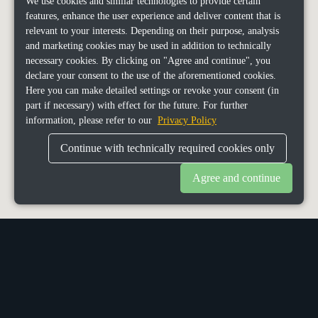
We use cookies and similar technologies to provide certain
features, enhance the user experience and deliver content that is
relevant to your interests. Depending on their purpose, analysis
and marketing cookies may be used in addition to technically
necessary cookies. By clicking on "Agree and continue", you
declare your consent to the use of the aforementioned cookies.
Here you can make detailed settings or revoke your consent (in
part if necessary) with effect for the future. For further
information, please refer to our
Privacy Policy
Continue with technically required cookies only
Agree and continue