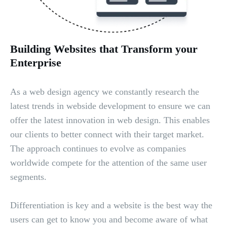
Building Websites that Transform your
Enterprise
As a web design agency we constantly research the
latest trends in webside development to ensure we can
offer the latest innovation in web design. This enables
our clients to better connect with their target market.
The approach continues to evolve as companies
worldwide compete for the attention of the same user
segments.
Differentiation is key and a website is the best way the
users can get to know you and become aware of what