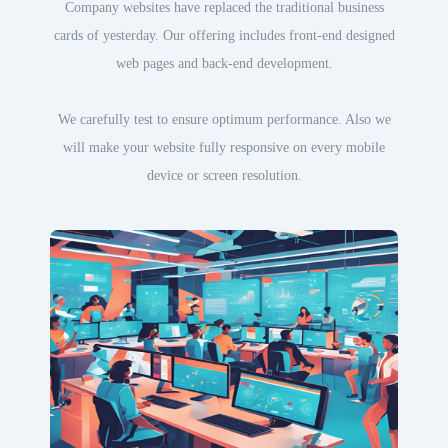
Company websites have replaced the traditional business
cards of yesterday. Our offering includes front-end designed
web pages and back-end development.
We carefully test to ensure optimum performance. Also we
will make your website fully responsive on every mobile
device or screen resolution.