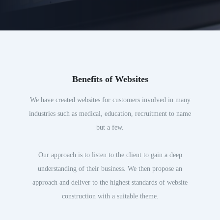
Benefits of Websites
We have created websites for customers involved in many
industries such as medical, education, recruitment to name
but a few.
Our approach is to listen to the client to gain a deep
understanding of their business. We then propose an
approach and deliver to the highest standards of website
construction with a suitable theme.