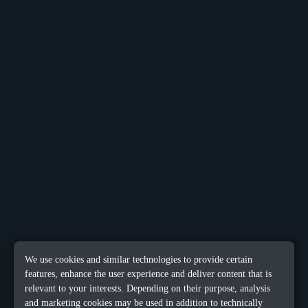
We use cookies and similar technologies to provide certain
features, enhance the user experience and deliver content that is
relevant to your interests. Depending on their purpose, analysis
and marketing cookies may be used in addition to technically