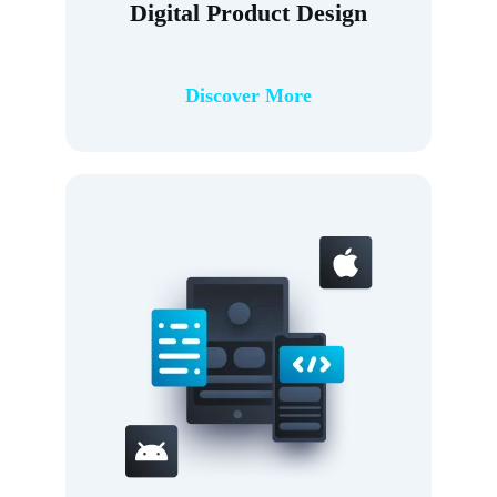
Digital Product Design
Discover More