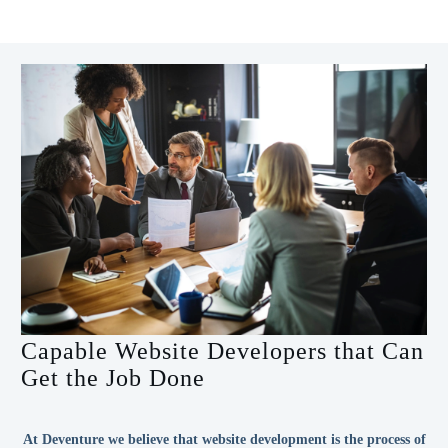
Capable Website Developers that Can
Get the Job Done
At Deventure we believe that website development is the process of