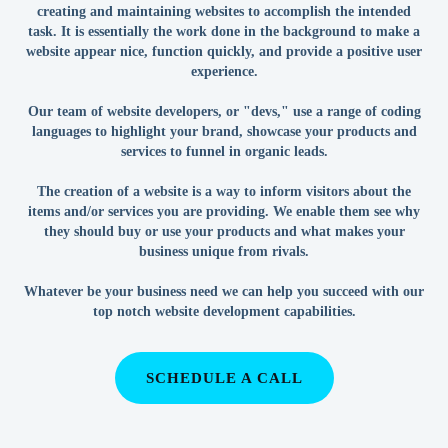
creating and maintaining websites to accomplish the intended
task. It is essentially the work done in the background to make a
website appear nice, function quickly, and provide a positive user
experience.
Our team of website developers, or "devs," use a range of coding
languages to highlight your brand, showcase your products and
services to funnel in organic leads.
The creation of a website is a way to inform visitors about the
items and/or services you are providing. We enable them see why
they should buy or use your products and what makes your
business unique from rivals.
Whatever be your business need we can help you succeed with our
top notch website development capabilities.
SCHEDULE A CALL