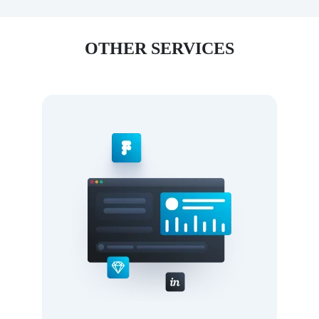
OTHER SERVICES