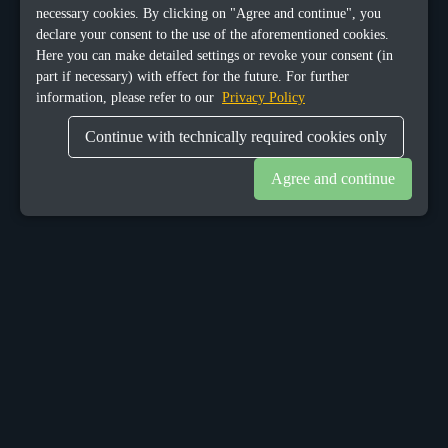
necessary cookies. By clicking on "Agree and continue", you
declare your consent to the use of the aforementioned cookies.
Here you can make detailed settings or revoke your consent (in
part if necessary) with effect for the future. For further
information, please refer to our
Privacy Policy
Continue with technically required cookies only
Agree and continue
OUR OFFICES