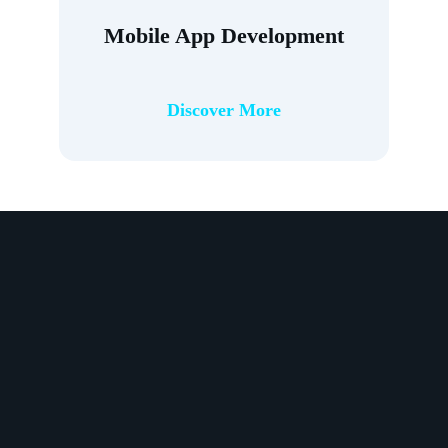
Mobile App Development
Discover More