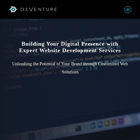
Building Your Digital Presence with
Expert Website Development Services
Unleashing the Potential of Your Brand through Customized Web
Solutions