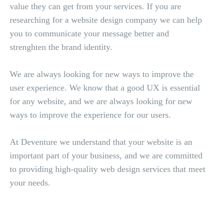
value they can get from your services. If you are
researching for a website design company we can help
you to communicate your message better and
strenghten the brand identity.
We are always looking for new ways to improve the
user experience. We know that a good UX is essential
for any website, and we are always looking for new
ways to improve the experience for our users.
At Deventure we understand that your website is an
important part of your business, and we are committed
to providing high-quality web design services that meet
your needs.