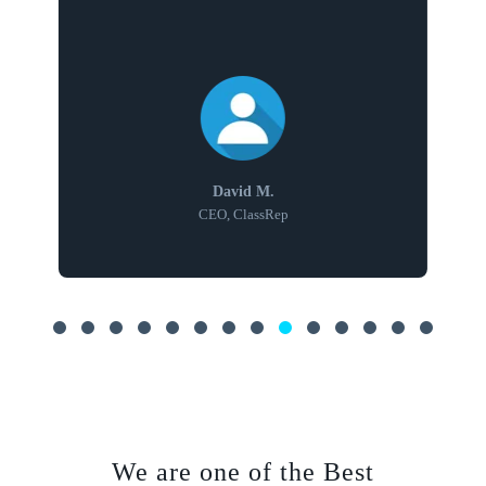
David M.
CEO, ClassRep
We are one of the Best