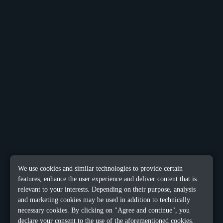
We use cookies and similar technologies to provide certain
features, enhance the user experience and deliver content that is
relevant to your interests. Depending on their purpose, analysis
and marketing cookies may be used in addition to technically
necessary cookies. By clicking on "Agree and continue", you
declare your consent to the use of the aforementioned cookies.