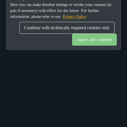
Here you can make detailed settings or revoke your consent (in
part if necessary) with effect for the future. For further
information, please refer to our
Privacy Policy
Continue with technically required cookies only
Agree and continue
OUR OFFICES
Sacalaz
number 665C,
Timis, Romania, 307370
Telephone:
+40748387147