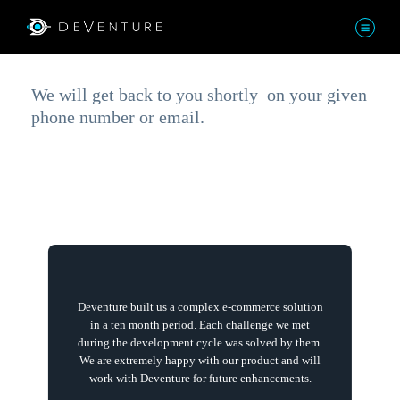
Thank You!
We will get back to you shortly on your given
phone number or email.
Deventure built us a complex e-commerce solution
in a ten month period. Each challenge we met
during the development cycle was solved by them.
We are extremely happy with our product and will
work with Deventure for future enhancements.