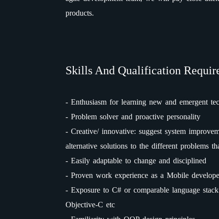
products.
Skills And Qualification Requir
- Enthusiasm for learning new and emergent te
- Problem solver and proactive personality
- Creative/ innovative: suggest system improvem
alternative solutions to the different problems t
- Easily adaptable to change and disciplined
- Proven work experience as a Mobile develope
- Exposure to C# or comparable language stack 
Objective-C etc