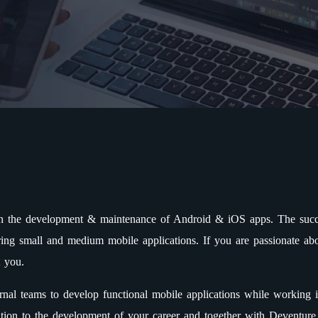
in the development & maintenance of Android & iOS apps. The succe
ing small and medium mobile applications. If you are passionate abo
t you.
rnal teams to develop functional mobile applications while working 
ntion to the development of your career and together with Deventure