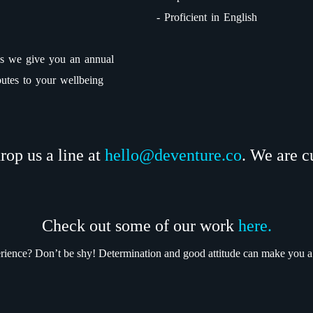
- Proficient in English
rses we give you an annual
butes to your wellbeing
drop us a line at
hello@deventure.co
. We are c
Check out some of our work
here.
erience? Don’t be shy! Determination and good attitude can make you 