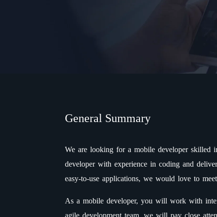
General Summary
We are looking for a mobile developer skilled 
developer with experience in coding and deliver
easy-to-use applications, we would love to mee
As a mobile developer, you will work with inte
agile development team, we will pay close atte