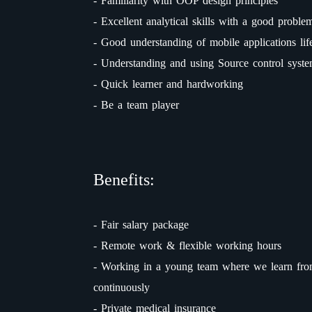
- Familiarity with OOP design principles
- Excellent analytical skills with a good problem
- Good understanding of mobile applications lif
- Understanding and using Source control syst
- Quick learner and hardworking
- Be a team player
Benefits:
- Fair salary package
- Remote work & flexible working hours
- Working in a young team where we learn fro
continuously
- Private medical insurance