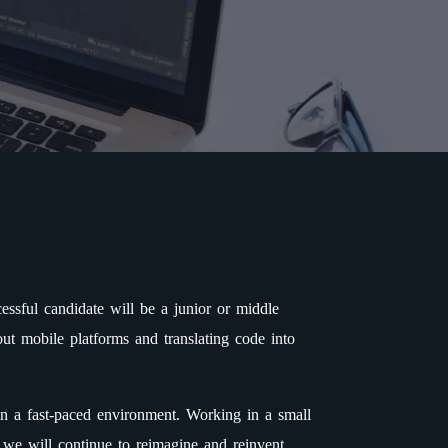
ssful candidate will be a junior or middle
ut mobile platforms and translating code into
in a fast-paced environment. Working in a small
 we will continue to reimagine and reinvent