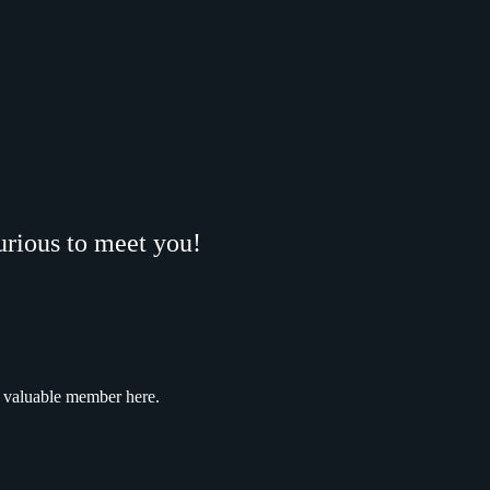
urious to meet you!
a valuable member here.