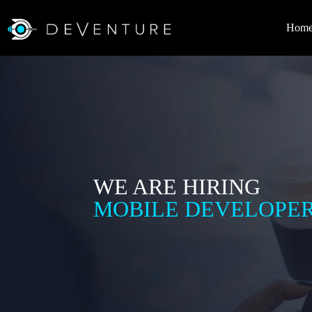
Hom
WE ARE HIRING
MOBILE DEVELOPE