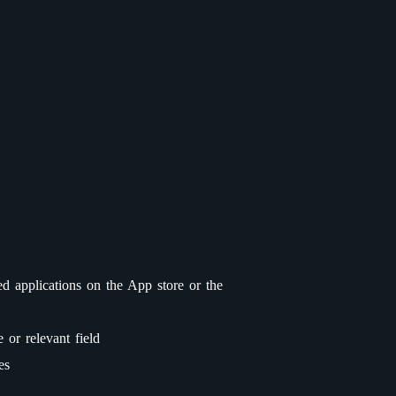
ed applications on the App store or the
or relevant field
es