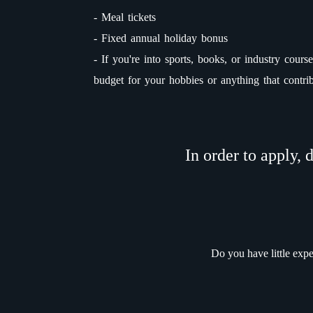
- Meal tickets
- Fixed annual holiday bonus
- If you're into sports, books, or industry cou
budget for your hobbies or anything that contri
In order to apply, 
Do you have little exp