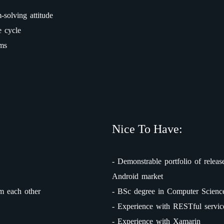
-solving attitude
e cycle
ems
Nice To Have:
- Demonstrable portfolio of releas
Android market
m each other
- BSc degree in Computer Science 
- Experience with RESTful servic
- Experience with Xamarin