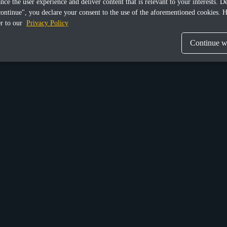
ance the user experience and deliver content that is relevant to your interests.
continue", you declare your consent to the use of the aforementioned cookies. H
er to our
Privacy Policy
Continue wi
Munich
n Street Upper,
Donaustraße 6a,
 Ireland, D04 X9W2
Germany, D-81679