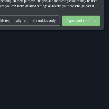
 Depending on their purpose, analysis and marketing cookies may be used
ere you can make detailed settings or revoke your consent (in part if
th technically required cookies only
Agree and continue
LEGAL
Privacy Policy
Terms & Conditions
Gender Equality Plan