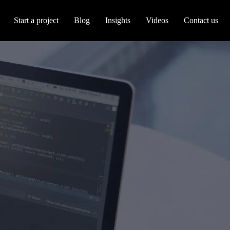
Start a project
Blog
Insights
Videos
Contact us