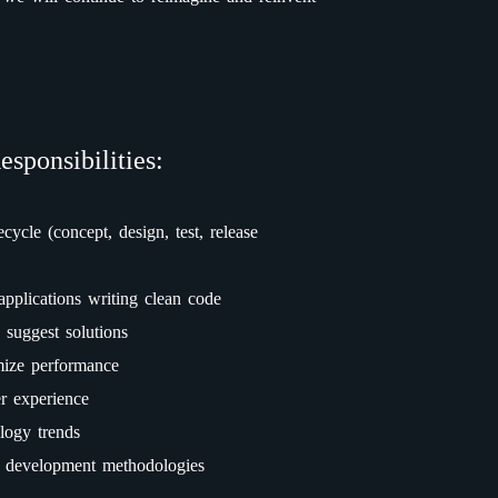
esponsibilities:
ecycle (concept, design, test, release
applications writing clean code
 suggest solutions
mize performance
er experience
logy trends
e development methodologies