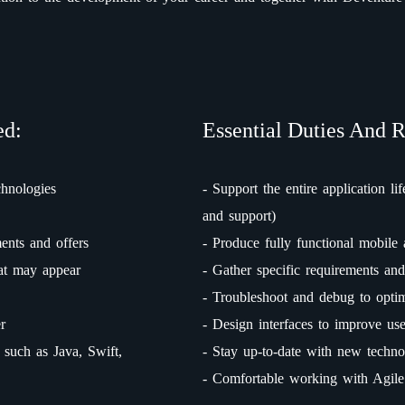
ed:
Essential Duties And R
chnologies
- Support the entire application lif
and support)
ents and offers
- Produce fully functional mobile 
hat may appear
- Gather specific requirements and
- Troubleshoot and debug to opti
r
- Design interfaces to improve us
such as Java, Swift,
- Stay up-to-date with new techno
- Comfortable working with Agil