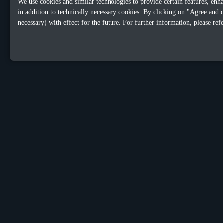
We use cookies and similar technologies to provide certain features, enh
in addition to technically necessary cookies. By clicking on "Agree and 
necessary) with effect for the future. For further information, please ref
OUR OFFICES
Sacalaz
Dublin
number 665C,
152 Leeso
Timis, Romania, 307370
Dublin 4,
Telephone:
+40748387147