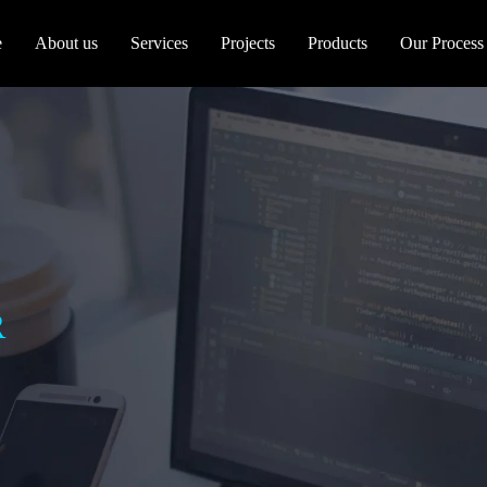
e
About us
Services
Projects
Products
Our Process
R