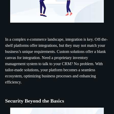
In a complex e-commerce landscape, integration is key. Off-the-
shelf platforms offer integrations, but they may not match your
business’s unique requirements. Custom solutions offer a blank
canvas for integration. Need a proprietary inventory
management system to talk to your CRM? No problem. With
tailor-made solutions, your platform becomes a seamless
ecosystem, optimizing business processes and enhancing
efficiency.
Security Beyond the Basics