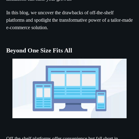
In this blog, we uncover the drawbacks of off-the-shelf
platforms and spotlight the transformative power of a tailor-made
e-commerce solution.
Beyond One Size Fits All
Off-the-shelf platforms offer convenience but fall short in