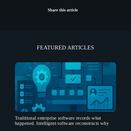
Share this article
FEATURED ARTICLES
Traditional enterprise software records what
happened. Intelligent software reconstructs why