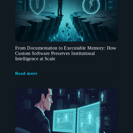
From Documentation to Executable Memory: How
Custom Software Preserves Institutional
Intelligence at Scale
Read more