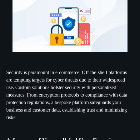
Security is paramount in e-commerce. Off-the-shelf platforms
are tempting targets for cyber threats due to their widespread
use. Custom solutions bolster security with personalized
measures. From encryption protocols to compliance with data
protection regulations, a bespoke platform safeguards your
business and customer data, establishing trust and minimizing
risks.