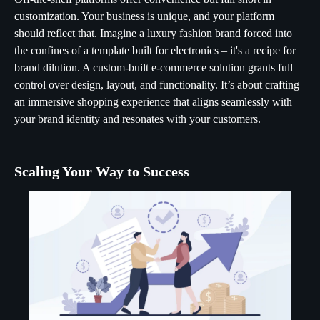
customization. Your business is unique, and your platform
should reflect that. Imagine a luxury fashion brand forced into
the confines of a template built for electronics – it's a recipe for
brand dilution. A custom-built e-commerce solution grants full
control over design, layout, and functionality. It’s about crafting
an immersive shopping experience that aligns seamlessly with
your brand identity and resonates with your customers.
Scaling Your Way to Success