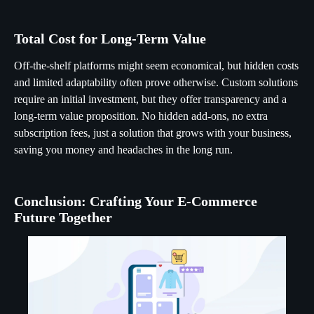
Total Cost for Long-Term Value
Off-the-shelf platforms might seem economical, but hidden costs
and limited adaptability often prove otherwise. Custom solutions
require an initial investment, but they offer transparency and a
long-term value proposition. No hidden add-ons, no extra
subscription fees, just a solution that grows with your business,
saving you money and headaches in the long run.
Conclusion: Crafting Your E-Commerce
Future Together