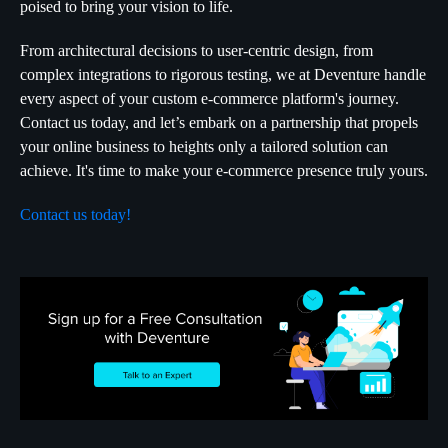
poised to bring your vision to life.
From architectural decisions to user-centric design, from
complex integrations to rigorous testing, we at Deventure handle
every aspect of your custom e-commerce platform's journey.
Contact us today, and let’s embark on a partnership that propels
your online business to heights only a tailored solution can
achieve. It's time to make your e-commerce presence truly yours.
Contact us today!