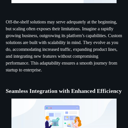
Off-the-shelf solutions may serve adequately at the beginning,
but scaling often exposes their limitations. Imagine a rapidly
growing business, outgrowing its platform’s capabilities. Custom
solutions are built with scalability in mind. They evolve as you
do, accommodating increased traffic, expanding product lines,
and integrating new features without compromising
performance. This adaptability ensures a smooth journey from
startup to enterprise.
Seamless Integration with Enhanced Efficiency