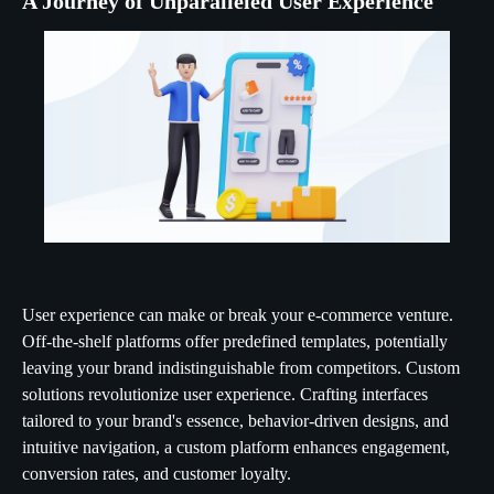
A Journey of Unparalleled User Experience
User experience can make or break your e-commerce venture.
Off-the-shelf platforms offer predefined templates, potentially
leaving your brand indistinguishable from competitors. Custom
solutions revolutionize user experience. Crafting interfaces
tailored to your brand's essence, behavior-driven designs, and
intuitive navigation, a custom platform enhances engagement,
conversion rates, and customer loyalty.