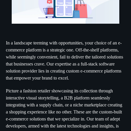
In a landscape teeming with opportunities, your choice of an e-
commerce platform is a strategic one. Off-the-shelf platforms,
while seemingly convenient, fail to deliver the tailored solutions
that businesses crave. Our expertise as a full-stack software
solution provider lies in creating custom e-commerce platforms
that empower your brand to excel.
Picture a fashion retailer showcasing its collection through
interactive visual storytelling, a B2B platform seamlessly
integrating with a supply chain, or a niche marketplace creating
a shopping experience like no other. These are the custom-built
e-commerce solutions that we specialize in. Our team of adept
developers, armed with the latest technologies and insights, is