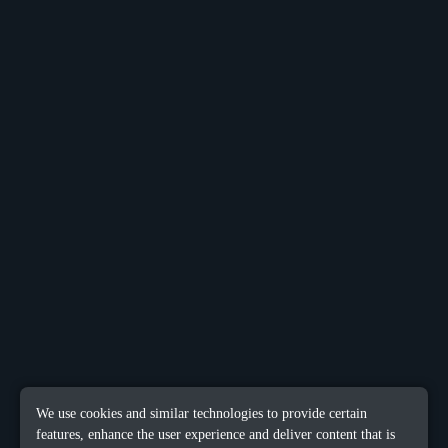
We use cookies and similar technologies to provide certain
features, enhance the user experience and deliver content that is