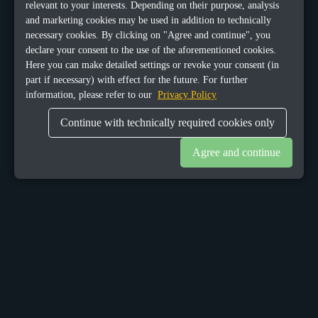
relevant to your interests. Depending on their purpose, analysis
and marketing cookies may be used in addition to technically
necessary cookies. By clicking on "Agree and continue", you
declare your consent to the use of the aforementioned cookies.
Here you can make detailed settings or revoke your consent (in
part if necessary) with effect for the future. For further
information, please refer to our
Privacy Policy
Continue with technically required cookies only
Agree and continue