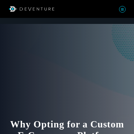
Why Opting for a Custom