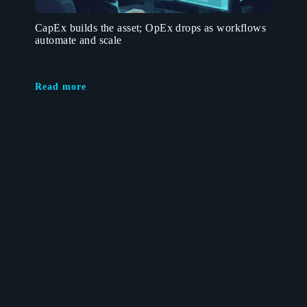
CapEx builds the asset; OpEx drops as workflows
automate and scale
Read more