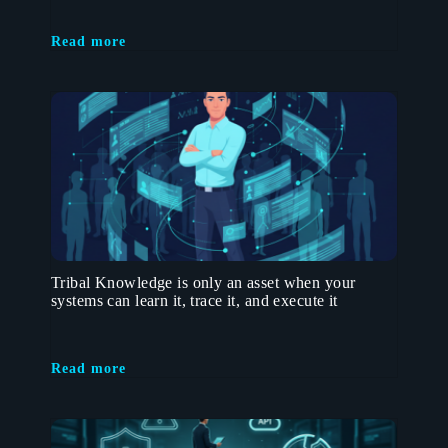
Read more
Tribal Knowledge is only an asset when your
systems can learn it, trace it, and execute it
Read more