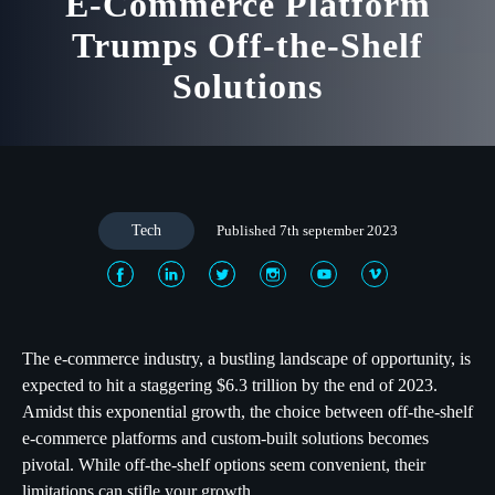
E-Commerce Platform
Trumps Off-the-Shelf
Solutions
Tech
Published 7th september 2023
The e-commerce industry, a bustling landscape of opportunity, is
expected to hit a staggering $6.3 trillion by the end of 2023.
Amidst this exponential growth, the choice between off-the-shelf
e-commerce platforms and custom-built solutions becomes
pivotal. While off-the-shelf options seem convenient, their
limitations can stifle your growth.