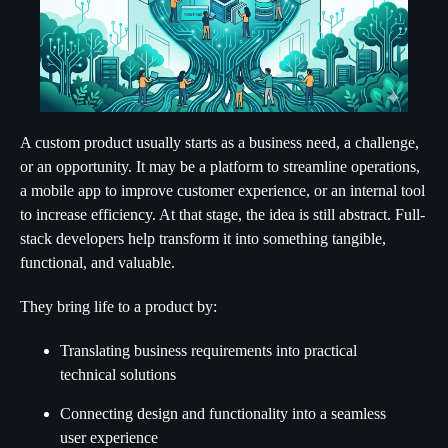
A custom product usually starts as a business need, a challenge,
or an opportunity. It may be a platform to streamline operations,
a mobile app to improve customer experience, or an internal tool
to increase efficiency. At that stage, the idea is still abstract. Full-
stack developers help transform it into something tangible,
functional, and valuable.
They bring life to a product by:
Translating business requirements into practical
technical solutions
Connecting design and functionality into a seamless
user experience