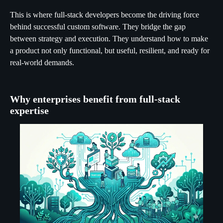
This is where full-stack developers become the driving force
behind successful custom software. They bridge the gap
between strategy and execution. They understand how to make
a product not only functional, but useful, resilient, and ready for
real-world demands.
Why enterprises benefit from full-stack
expertise