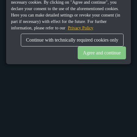
necessary cookies. By clicking on "Agree and continue", you
declare your consent to the use of the aforementioned cookies.
Here you can make detailed settings or revoke your consent (in
part if necessary) with effect for the future. For further
information, please refer to our
Privacy Policy
Continue with technically required cookies only
Agree and continue