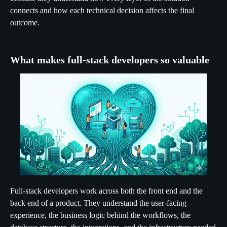
connects and how each technical decision affects the final
outcome.
What makes full-stack developers so valuable
Full-stack developers work across both the front end and the
back end of a product. They understand the user-facing
experience, the business logic behind the workflows, the