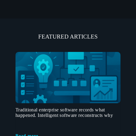
FEATURED ARTICLES
Traditional enterprise software records what
happened. Intelligent software reconstructs why
Read more