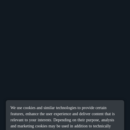
We use cookies and similar technologies to provide certain
features, enhance the user experience and deliver content that is
relevant to your interests. Depending on their purpose, analysis
and marketing cookies may be used in addition to technically