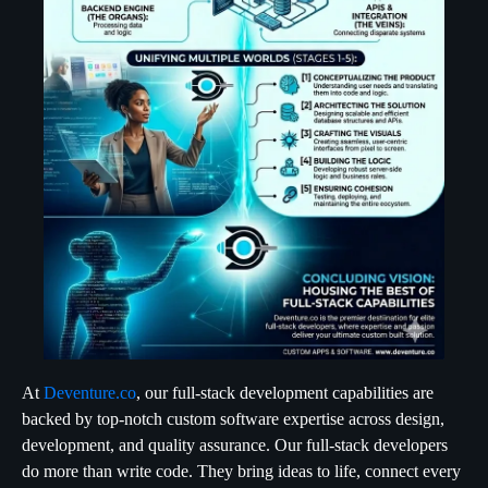
At
Deventure.co
, our full-stack development capabilities are
backed by top-notch custom software expertise across design,
development, and quality assurance. Our full-stack developers
do more than write code. They bring ideas to life, connect every