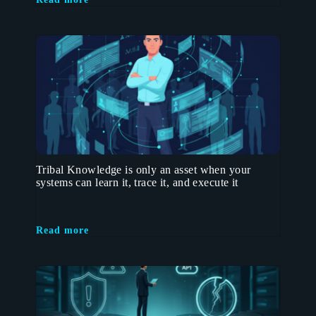
Tribal Knowledge is only an asset when your
systems can learn it, trace it, and execute it
Read more