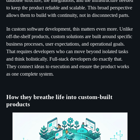
database structure, the integrations, and the infrastructure needed
to keep the product reliable and scalable. This broad perspective
allows them to build with continuity, not in disconnected parts.
In custom software development, this matters even more. Unlike
off-the-shelf products, custom solutions are built around specific
business processes, user expectations, and operational goals.
That requires developers who can move beyond isolated tasks
and think holistically. Full-stack developers do exactly that.
They connect ideas to execution and ensure the product works
as one complete system.
How they breathe life into custom-built
products