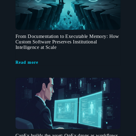
From Documentation to Executable Memory: How
Custom Software Preserves Institutional
Intelligence at Scale
Read more
CapEx builds the asset; OpEx drops as workflows