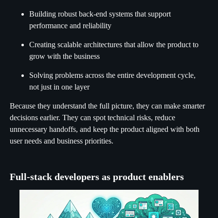
Building robust back-end systems that support
performance and reliability
Creating scalable architectures that allow the product to
grow with the business
Solving problems across the entire development cycle,
not just in one layer
Because they understand the full picture, they can make smarter
decisions earlier. They can spot technical risks, reduce
unnecessary handoffs, and keep the product aligned with both
user needs and business priorities.
Full-stack developers as product enablers