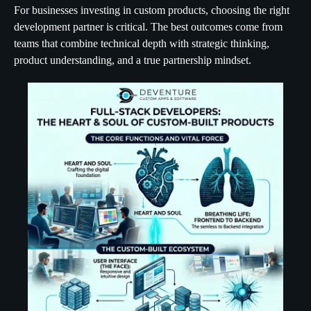
For businesses investing in custom products, choosing the right
development partner is critical. The best outcomes come from
teams that combine technical depth with strategic thinking,
product understanding, and a true partnership mindset.