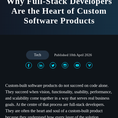
Why Full-Stack Developers
Are the Heart of Custom
Software Products
Tech
Published 10th April 2026
Custom-built software products do not succeed on code alone.
They succeed when vision, functionality, usability, performance,
and scalability come together in a way that serves real business
goals. At the centre of that process are full-stack developers.
They are often the heart and soul of a custom-built product
because they understand how every layer of the solution