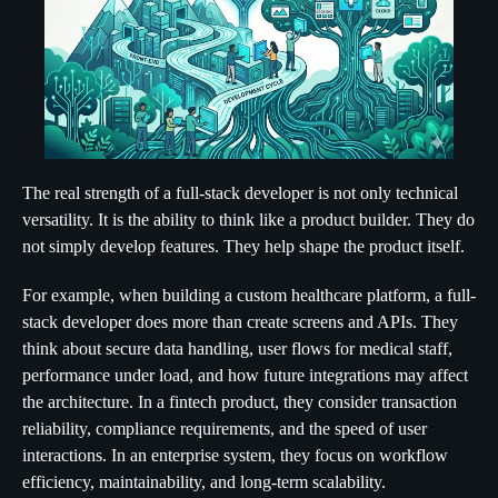
The real strength of a full-stack developer is not only technical
versatility. It is the ability to think like a product builder. They do
not simply develop features. They help shape the product itself.
For example, when building a custom healthcare platform, a full-
stack developer does more than create screens and APIs. They
think about secure data handling, user flows for medical staff,
performance under load, and how future integrations may affect
the architecture. In a fintech product, they consider transaction
reliability, compliance requirements, and the speed of user
interactions. In an enterprise system, they focus on workflow
efficiency, maintainability, and long-term scalability.