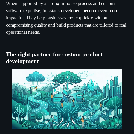
When supported by a strong in-house process and custom
software expertise, full-stack developers become even more
impactful. They help businesses move quickly without
compromising quality and build products that are tailored to real
operational needs.
The right partner for custom product
development