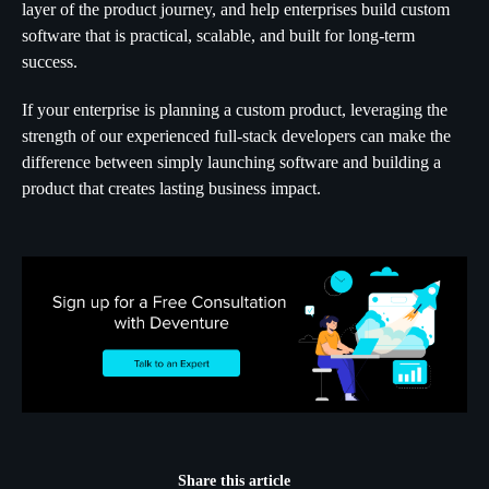
layer of the product journey, and help enterprises build custom
software that is practical, scalable, and built for long-term
success.
If your enterprise is planning a custom product, leveraging the
strength of our experienced full-stack developers can make the
difference between simply launching software and building a
product that creates lasting business impact.
Share this article