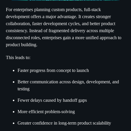
For enterprises planning custom products, full-stack
development offers a major advantage. It creates stronger
collaboration, faster development cycles, and better product
consistency. Instead of fragmented delivery across multiple
disconnected roles, enterprises gain a more unified approach to
product building.
This leads to:
Faster progress from concept to launch
Better communication across design, development, and
testing
Fewer delays caused by handoff gaps
More efficient problem-solving
Greater confidence in long-term product scalability