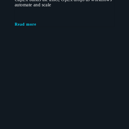
automate and scale
Read more