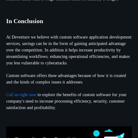
In Conclusion
At Deventure we believe with custom software application development
services, savings can be in the form of gaining anticipated advantage
over the competition. In addition it helps increase productivity by
streamlining workflows, enhancing operational efficiencies, and makes
you less vulnerable to cyberattacks.
Custom software offers these advantages because of how it is created
and the kinds of complex issues it addresses.
Call us right now
to explore the benefits of custom software for your
company's need to increase processing efficiency, security, customer
satisfaction and profitability.