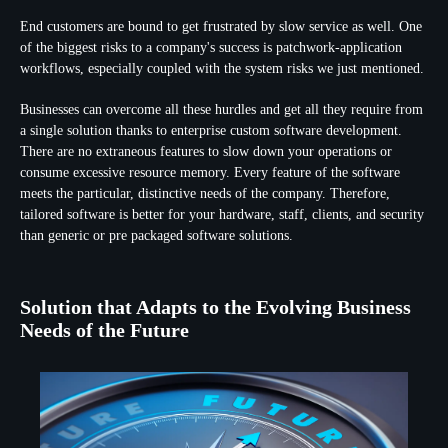
End customers are bound to get frustrated by slow service as well. One
of the biggest risks to a company's success is patchwork-application
workflows, especially coupled with the system risks we just mentioned.
Businesses can overcome all these hurdles and get all they require from
a single solution thanks to enterprise custom software development.
There are no extraneous features to slow down your operations or
consume excessive resource memory. Every feature of the software
meets the particular, distinctive needs of the company. Therefore,
tailored software is better for your hardware, staff, clients, and security
than generic or pre packaged software solutions.
Solution that Adapts to the Evolving Business
Needs of the Future