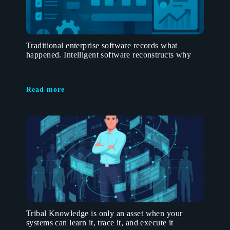
Traditional enterprise software records what
happened. Intelligent software reconstructs why
Read more
Tribal Knowledge is only an asset when your
systems can learn it, trace it, and execute it