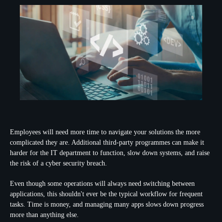
Employees will need more time to navigate your solutions the more
complicated they are. Additional third-party programmes can make it
harder for the IT department to function, slow down systems, and raise
the risk of a cyber security breach.
Even though some operations will always need switching between
applications, this shouldn't ever be the typical workflow for frequent
tasks. Time is money, and managing many apps slows down progress
more than anything else.