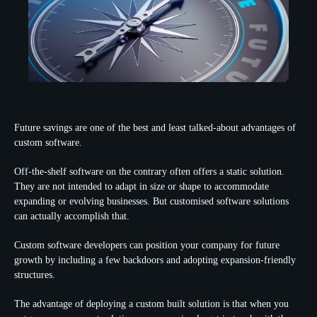
Future savings are one of the best and least talked-about advantages of
custom software.
Off-the-shelf software on the contrary often offers a static solution.
They are not intended to adapt in size or shape to accommodate
expanding or evolving businesses. But customised software solutions
can actually accomplish that.
Custom software developers can position your company for future
growth by including a few backdoors and adopting expansion-friendly
structures.
The advantage of deploying a custom built solution is that when you