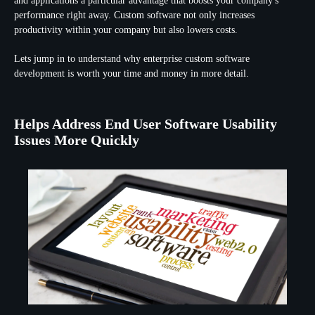
and applications a particular advantage that boosts your company's
performance right away. Custom software not only increases
productivity within your company but also lowers costs.
Lets jump in to understand why enterprise custom software
development is worth your time and money in more detail.
Helps Address End User Software Usability
Issues More Quickly