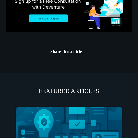
Share this article
FEATURED ARTICLES