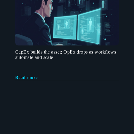
CapEx builds the asset; OpEx drops as workflows
automate and scale
Read more