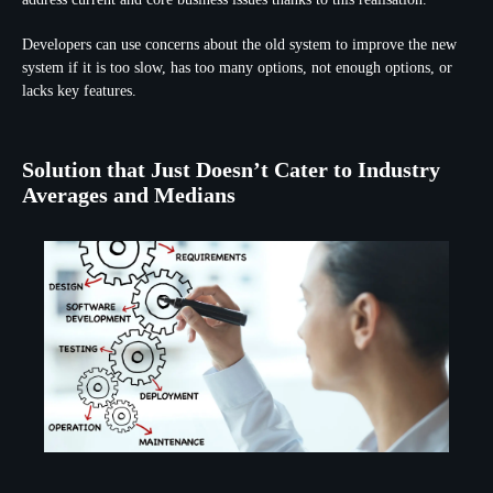
Developers can use concerns about the old system to improve the new
system if it is too slow, has too many options, not enough options, or
lacks key features.
Solution that Just Doesn’t Cater to Industry
Averages and Medians