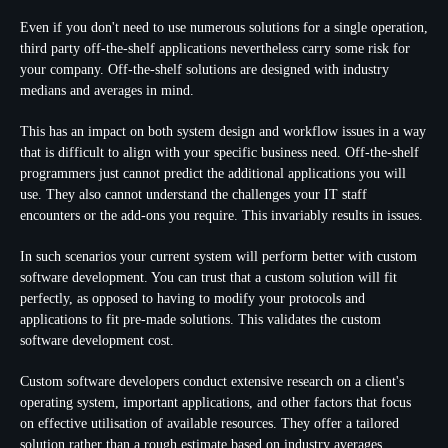
Even if you don't need to use numerous solutions for a single operation,
third party off-the-shelf applications nevertheless carry some risk for
your company. Off-the-shelf solutions are designed with industry
medians and averages in mind.
This has an impact on both system design and workflow issues in a way
that is difficult to align with your specific business need. Off-the-shelf
programmers just cannot predict the additional applications you will
use. They also cannot understand the challenges your IT staff
encounters or the add-ons you require. This invariably results in issues.
In such scenarios your current system will perform better with custom
software development. You can trust that a custom solution will fit
perfectly, as opposed to having to modify your protocols and
applications to fit pre-made solutions. This validates the custom
software development cost.
Custom software developers conduct extensive research on a client's
operating system, important applications, and other factors that focus
on effective utilisation of available resources. They offer a tailored
solution rather than a rough estimate based on industry averages.