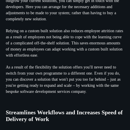
outgrow your current solutions, you can simply get in touch with the
developers. Here you can arrange for the necessary additions and
adjustments to be made to your system; rather than having to buy a
completely new solution.
Relying on a custom built solution also reduces employee attrition rates
as a result of employees not being able to cope with the learning curve
of a complicated off-the-shelf solution. This saves enormous amounts
of money as employees can adapt working with a custom built solution
with effortless ease.
As a result of the flexibility the solution offers you'll never need to
switch from your own programme to a different one. Even if you do,
you can discover a solution that won't put you too far behind – just as
you're getting ready to expand and scale – by working with the same
bespoke software development services company.
Streamlines Workflows and Increases Speed of
Delivery of Work