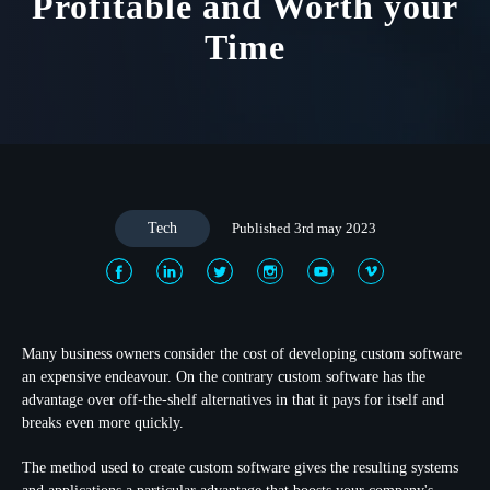
Profitable and Worth your
Time
Tech
Published 3rd may 2023
Many business owners consider the cost of developing custom software
an expensive endeavour. On the contrary custom software has the
advantage over off-the-shelf alternatives in that it pays for itself and
breaks even more quickly.
The method used to create custom software gives the resulting systems