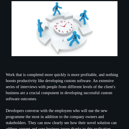
Work that is completed more quickly is more profitable, and nothing
boosts productivity like developing custom software. An extensive
series of interviews with people from different levels of the client's
business are a crucial component in developing successful custom
software outcomes.
Developers converse with the employees who will use the new
programme the most in addition to the company owners and
stakeholders. They can now clearly see how their novel solution can
address current and core business issues thanks to this realisation.