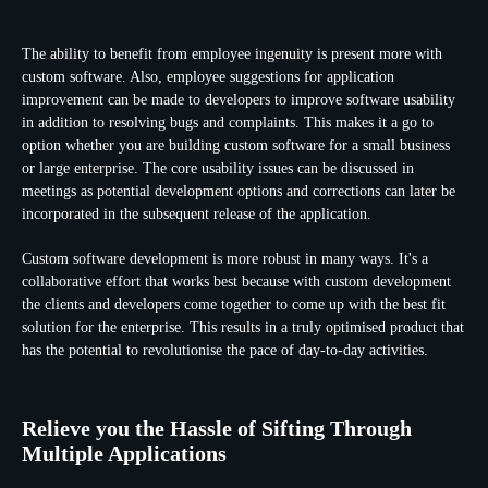
The ability to benefit from employee ingenuity is present more with
custom software. Also, employee suggestions for application
improvement can be made to developers to improve software usability
in addition to resolving bugs and complaints. This makes it a go to
option whether you are building custom software for a small business
or large enterprise. The core usability issues can be discussed in
meetings as potential development options and corrections can later be
incorporated in the subsequent release of the application.
Custom software development is more robust in many ways. It's a
collaborative effort that works best because with custom development
the clients and developers come together to come up with the best fit
solution for the enterprise. This results in a truly optimised product that
has the potential to revolutionise the pace of day-to-day activities.
Relieve you the Hassle of Sifting Through
Multiple Applications