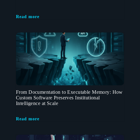
Read more
From Documentation to Executable Memory: How
Custom Software Preserves Institutional
Intelligence at Scale
Read more