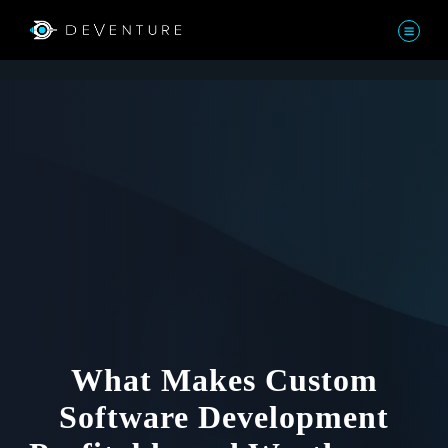
What Makes Custom
Software Development