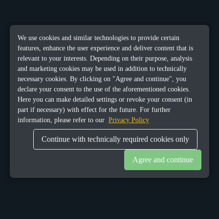
We use cookies and similar technologies to provide certain
features, enhance the user experience and deliver content that is
relevant to your interests. Depending on their purpose, analysis
and marketing cookies may be used in addition to technically
necessary cookies. By clicking on "Agree and continue", you
declare your consent to the use of the aforementioned cookies.
Here you can make detailed settings or revoke your consent (in
part if necessary) with effect for the future. For further
information, please refer to our
Privacy Policy
Continue with technically required cookies only
Agree and continue