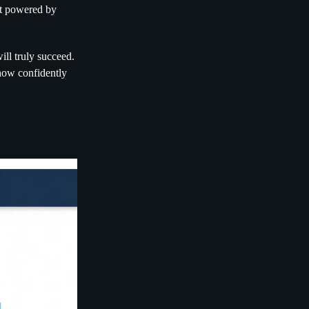
nt powered by
ill truly succeed.
how confidently