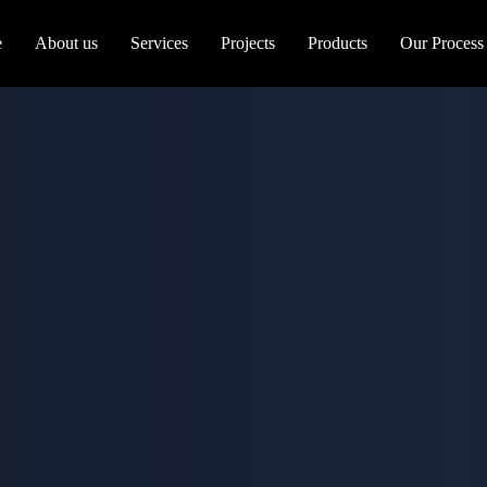
e
About us
Services
Projects
Products
Our Process