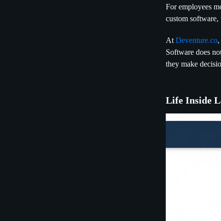
For employees mo
custom software, t
At
Deventure.co
,
Software does not
they make decisio
Life Inside 