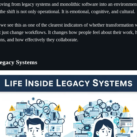
ving from legacy systems and monolithic software into an environme
he shift is not only operational. It is emotional, cognitive, and cultural.
 we see this as one of the clearest indicators of whether transformation w
 just change workflows. It changes how people feel about their work, 
ns, and how effectively they collaborate.
Legacy Systems