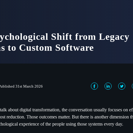
ychological Shift from Legacy
s to Custom Software
Published 31st March 2026
alk about digital transformation, the conversation usually focuses on ef
ost reduction. Those outcomes matter. But there is another dimension t
ychological experience of the people using those systems every day.