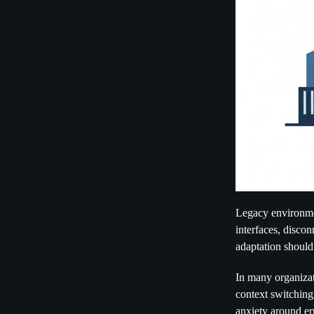
Legacy environme
interfaces, discon
adaptation should
In many organizat
context switching,
anxiety around err