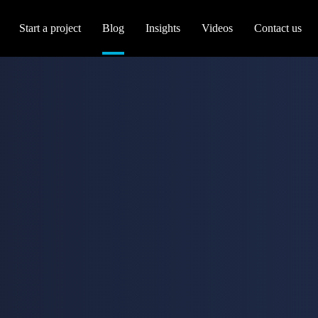
Start a project
Blog
Insights
Videos
Contact us