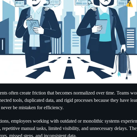
nts often create friction that becomes normalized over time. Teams w
nected tools, duplicated data, and rigid processes because they have lea
 never be mistaken for efficiency.
ions, employees working with outdated or monolithic systems experien
 repetitive manual tasks, limited visibility, and unnecessary delays. The
ors, missed steps, and inconsistent data.