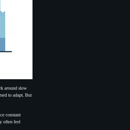
ork around slow
rned to adapt. But
ce constant
y often feel