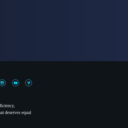
ficiency,
hat deserves equal