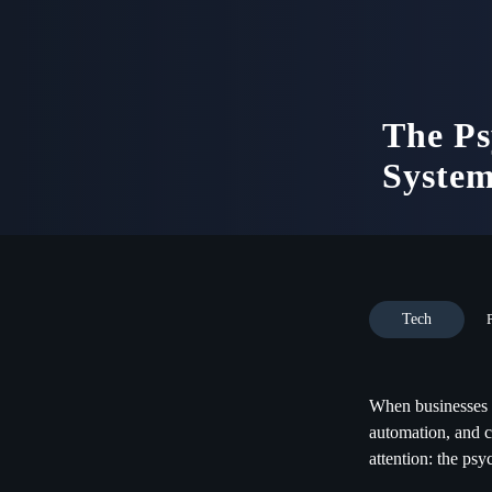
The Ps
System
Tech
When businesses t
automation, and c
attention: the ps