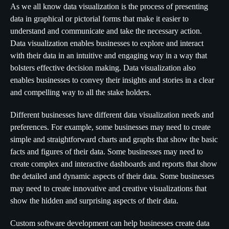
As we all know data visualization is the process of presenting
data in graphical or pictorial forms that make it easier to
understand and communicate and take the necessary action.
Data visualization enables businesses to explore and interact
with their data in an intuitive and engaging way in a way that
bolsters effective decision making. Data visualization also
enables businesses to convey their insights and stories in a clear
and compelling way to all the stake holders.
Different businesses have different data visualization needs and
preferences. For example, some businesses may need to create
simple and straightforward charts and graphs that show the basic
facts and figures of their data. Some businesses may need to
create complex and interactive dashboards and reports that show
the detailed and dynamic aspects of their data. Some businesses
may need to create innovative and creative visualizations that
show the hidden and surprising aspects of their data.
Custom software development can help businesses create data