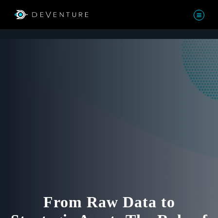
From Raw Data to