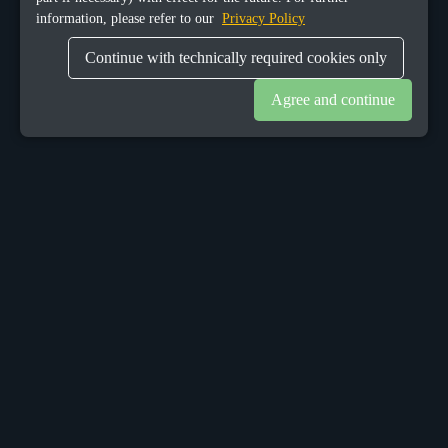
information, please refer to our
Privacy Policy
Continue with technically required cookies only
Agree and continue
OUR OFFICES
Sacalaz
number 665C,