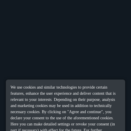
We use cookies and similar technologies to provide certain
features, enhance the user experience and deliver content that is
relevant to your interests. Depending on their purpose, analysis
and marketing cookies may be used in addition to technically
necessary cookies. By clicking on "Agree and continue", you
declare your consent to the use of the aforementioned cookies.
Here you can make detailed settings or revoke your consent (in
part if necessary) with effect for the future. For further