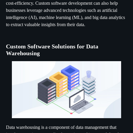
cost-efficiency. Custom software development can also help
businesses leverage advanced technologies such as artificial
intelligence (AI), machine learning (ML), and big data analytics
to extract valuable insights from their data.
Custom Software Solutions for Data
Warehousing
Data warehousing is a component of data management that