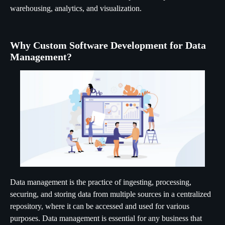
warehousing, analytics, and visualization.
Why Custom Software Development for Data
Management?
Data management is the practice of ingesting, processing,
securing, and storing data from multiple sources in a centralized
repository, where it can be accessed and used for various
purposes. Data management is essential for any business that