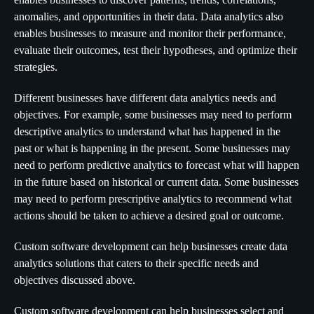
anomalies, and opportunities in their data. Data analytics also
enables businesses to measure and monitor their performance,
evaluate their outcomes, test their hypotheses, and optimize their
strategies.
Different businesses have different data analytics needs and
objectives. For example, some businesses may need to perform
descriptive analytics to understand what has happened in the
past or what is happening in the present. Some businesses may
need to perform predictive analytics to forecast what will happen
in the future based on historical or current data. Some businesses
may need to perform prescriptive analytics to recommend what
actions should be taken to achieve a desired goal or outcome.
Custom software development can help businesses create data
analytics solutions that caters to their specific needs and
objectives discussed above.
Custom software development can help businesses select and