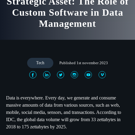
Strategic Asset: The Role of
Custom Software in Data
Management
Tech
Published 1st november 2023
Data is everywhere. Every day, we generate and consume
massive amounts of data from various sources, such as web,
mobile, social media, sensors, and transactions. According to
IDC, the global data volume will grow from 33 zettabytes in
2018 to 175 zettabytes by 2025.