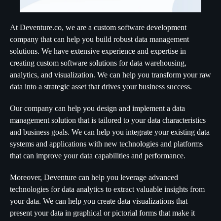
At Deventure.co, we are a custom software development
company that can help you build robust data management
solutions. We have extensive experience and expertise in
creating custom software solutions for data warehousing,
analytics, and visualization. We can help you transform your raw
data into a strategic asset that drives your business success.
Our company can help you design and implement a data
management solution that is tailored to your data characteristics
and business goals. We can help you integrate your existing data
systems and applications with new technologies and platforms
that can improve your data capabilities and performance.
Moreover, Deventure can help you leverage advanced
technologies for data analytics to extract valuable insights from
your data. We can help you create data visualizations that
present your data in graphical or pictorial forms that make it