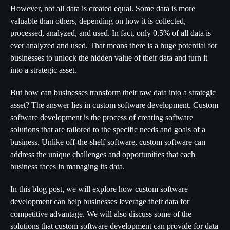
However, not all data is created equal. Some data is more
valuable than others, depending on how it is collected,
processed, analyzed, and used. In fact, only 0.5% of all data is
ever analyzed and used. That means there is a huge potential for
businesses to unlock the hidden value of their data and turn it
into a strategic asset.
But how can businesses transform their raw data into a strategic
asset? The answer lies in custom software development. Custom
software development is the process of creating software
solutions that are tailored to the specific needs and goals of a
business. Unlike off-the-shelf software, custom software can
address the unique challenges and opportunities that each
business faces in managing its data.
In this blog post, we will explore how custom software
development can help businesses leverage their data for
competitive advantage. We will also discuss some of the
solutions that custom software development can provide for data