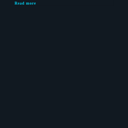
Read more