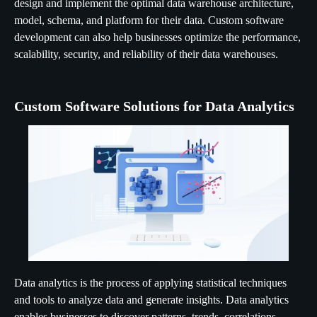
design and implement the optimal data warehouse architecture,
model, schema, and platform for their data. Custom software
development can also help businesses optimize the performance,
scalability, security, and reliability of their data warehouses.
Custom Software Solutions for Data Analytics
Data analytics is the process of applying statistical techniques
and tools to analyze data and generate insights. Data analytics
enables businesses to discover patterns, trends, correlations,