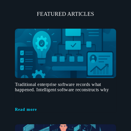
FEATURED ARTICLES
Traditional enterprise software records what
happened. Intelligent software reconstructs why
Read more