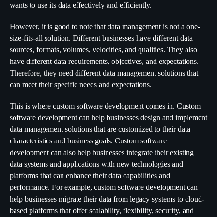
wants to use its data effectively and efficiently.
However, it is good to note that data management is not a one-
size-fits-all solution. Different businesses have different data
sources, formats, volumes, velocities, and qualities. They also
have different data requirements, objectives, and expectations.
Therefore, they need different data management solutions that
can meet their specific needs and expectations.
This is where custom software development comes in. Custom
software development can help businesses design and implement
data management solutions that are customized to their data
characteristics and business goals. Custom software
development can also help businesses integrate their existing
data systems and applications with new technologies and
platforms that can enhance their data capabilities and
performance. For example, custom software development can
help businesses migrate their data from legacy systems to cloud-
based platforms that offer scalability, flexibility, security, and