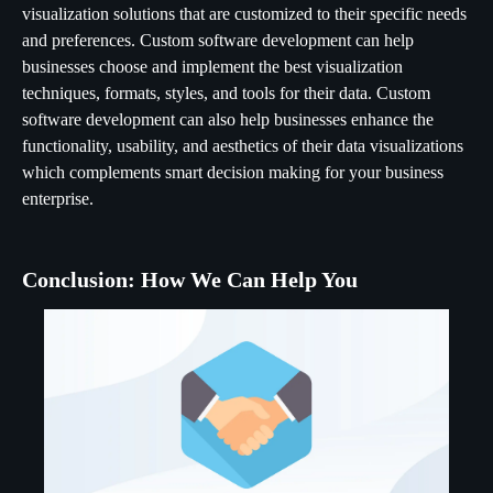
visualization solutions that are customized to their specific needs
and preferences. Custom software development can help
businesses choose and implement the best visualization
techniques, formats, styles, and tools for their data. Custom
software development can also help businesses enhance the
functionality, usability, and aesthetics of their data visualizations
which complements smart decision making for your business
enterprise.
Conclusion: How We Can Help You