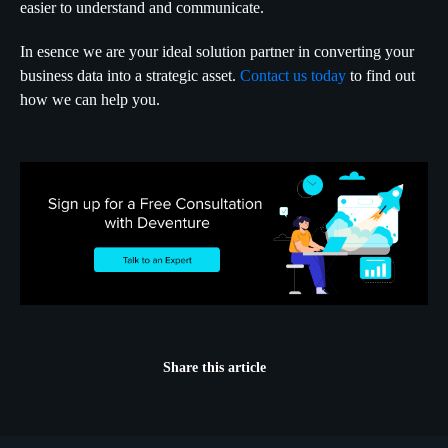
easier to understand and communicate.
In esence we are your ideal solution partner in converting your
business data into a strategic asset.
Contact us today
to find out
how we can help you.
Share this article