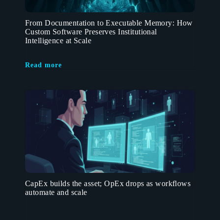
From Documentation to Executable Memory: How
Custom Software Preserves Institutional
Intelligence at Scale
Read more
CapEx builds the asset; OpEx drops as workflows
automate and scale