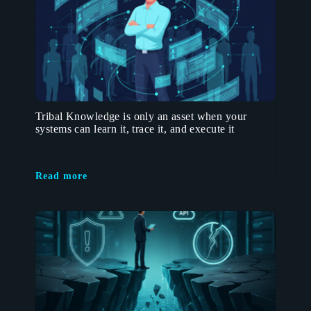
Tribal Knowledge is only an asset when your
systems can learn it, trace it, and execute it
Read more