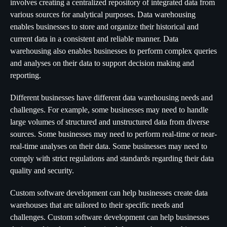
involves creating a centralized repository of integrated data from
various sources for analytical purposes. Data warehousing
enables businesses to store and organize their historical and
current data in a consistent and reliable manner. Data
warehousing also enables businesses to perform complex queries
and analyses on their data to support decision making and
reporting.
Different businesses have different data warehousing needs and
challenges. For example, some businesses may need to handle
large volumes of structured and unstructured data from diverse
sources. Some businesses may need to perform real-time or near-
real-time analyses on their data. Some businesses may need to
comply with strict regulations and standards regarding their data
quality and security.
Custom software development can help businesses create data
warehouses that are tailored to their specific needs and
challenges. Custom software development can help businesses