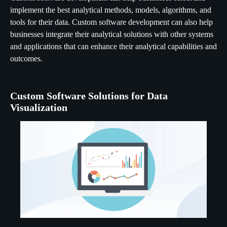
implement the best analytical methods, models, algorithms, and
tools for their data. Custom software development can also help
businesses integrate their analytical solutions with other systems
and applications that can enhance their analytical capabilities and
outcomes.
Custom Software Solutions for Data
Visualization