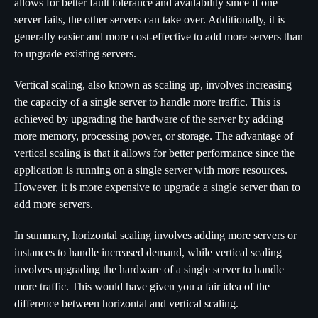
allows for better fault tolerance and availability since if one
server fails, the other servers can take over. Additionally, it is
generally easier and more cost-effective to add more servers than
to upgrade existing servers.
Vertical scaling, also known as scaling up, involves increasing
the capacity of a single server to handle more traffic. This is
achieved by upgrading the hardware of the server by adding
more memory, processing power, or storage. The advantage of
vertical scaling is that it allows for better performance since the
application is running on a single server with more resources.
However, it is more expensive to upgrade a single server than to
add more servers.
In summary, horizontal scaling involves adding more servers or
instances to handle increased demand, while vertical scaling
involves upgrading the hardware of a single server to handle
more traffic. This would have given you a fair idea of the
difference between horizontal and vertical scaling.