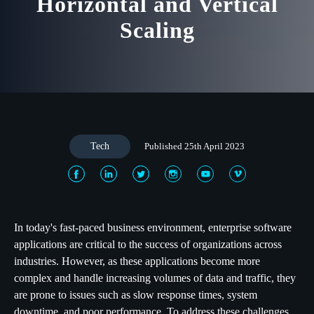
Horizontal and Vertical
Scaling
Tech
Published 25th April 2023
In today's fast-paced business environment, enterprise software
applications are critical to the success of organizations across
industries. However, as these applications become more
complex and handle increasing volumes of data and traffic, they
are prone to issues such as slow response times, system
downtime, and poor performance. To address these challenges,