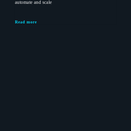
automate and scale
Read more