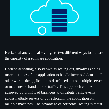
Horizontal and vertical scaling are two different ways to increase
the capacity of a software application.
Horizontal scaling, also known as scaling out, involves adding
more instances of the application to handle increased demand. In
other words, the application is distributed across multiple servers
or machines to handle more traffic. This approach can be
achieved by using load balancers to distribute traffic evenly
across multiple servers or by replicating the application on
multiple machines. The advantage of horizontal scaling is that it