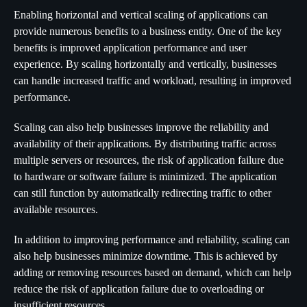
Enabling horizontal and vertical scaling of applications can
provide numerous benefits to a business entity. One of the key
benefits is improved application performance and user
experience. By scaling horizontally and vertically, businesses
can handle increased traffic and workload, resulting in improved
performance.
Scaling can also help businesses improve the reliability and
availability of their applications. By distributing traffic across
multiple servers or resources, the risk of application failure due
to hardware or software failure is minimized. The application
can still function by automatically redirecting traffic to other
available resources.
In addition to improving performance and reliability, scaling can
also help businesses minimize downtime. This is achieved by
adding or removing resources based on demand, which can help
reduce the risk of application failure due to overloading or
insufficient resources.