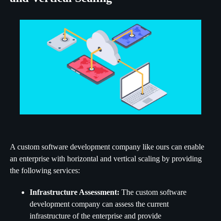
A custom software development company like ours can enable
an enterprise with horizontal and vertical scaling by providing
the following services:
Infrastructure Assessment:
The custom software
development company can assess the current
infrastructure of the enterprise and provide