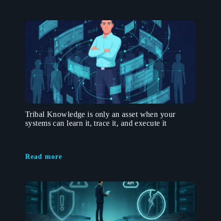
Tribal Knowledge is only an asset when your
systems can learn it, trace it, and execute it
Read more