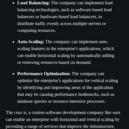
Load Balancing:
The company can implement load
balancing technologies, such as software-based load
balancers or hardware-based load balancers, to
distribute traffic evenly across multiple servers or
computing resources.
Auto-Scaling:
The company can implement auto-
scaling features in the enterprise's applications, which
can enable horizontal scaling by automatically adding
or removing resources based on demand.
Performance Optimization:
The company can
optimize the enterprise's applications for vertical scaling
by identifying and improving areas of the application
that may be causing performance bottlenecks, such as
database queries or resource-intensive processes.
The crux is, a custom software development company like ours
can enable an enterprise with horizontal and vertical scaling by
providing a range of services that improve the infrastructure,