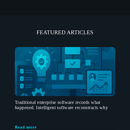
FEATURED ARTICLES
Traditional enterprise software records what
happened. Intelligent software reconstructs why
Read more