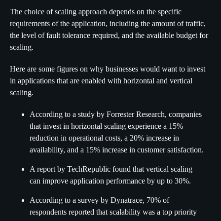
The choice of scaling approach depends on the specific
requirements of the application, including the amount of traffic,
the level of fault tolerance required, and the available budget for
scaling.
Here are some figures on why businesses would want to invest
in applications that are enabled with horizontal and vertical
scaling.
According to a study by Forrester Research, companies
that invest in horizontal scaling experience a 15%
reduction in operational costs, a 20% increase in
availability, and a 15% increase in customer satisfaction.
A report by TechRepublic found that vertical scaling
can improve application performance by up to 30%.
According to a survey by Dynatrace, 70% of
respondents reported that scalability was a top priority