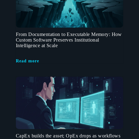
From Documentation to Executable Memory: How
Custom Software Preserves Institutional
Intelligence at Scale
Read more
CapEx builds the asset; OpEx drops as workflows