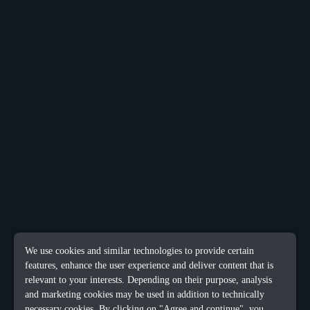
We use cookies and similar technologies to provide certain
features, enhance the user experience and deliver content that is
relevant to your interests. Depending on their purpose, analysis
and marketing cookies may be used in addition to technically
necessary cookies. By clicking on "Agree and continue", you