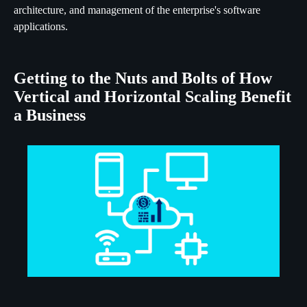
architecture, and management of the enterprise's software
applications.
Getting to the Nuts and Bolts of How
Vertical and Horizontal Scaling Benefit
a Business