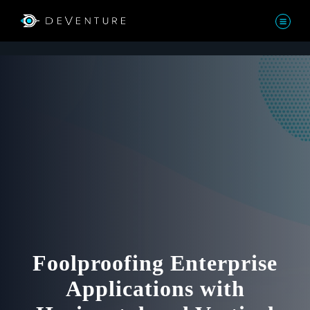
Foolproofing Enterprise
Applications with