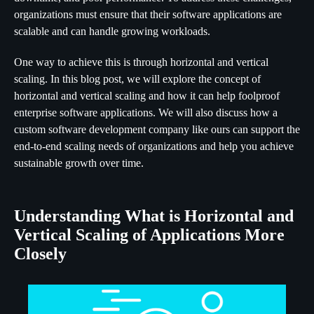
organizations must ensure that their software applications are
scalable and can handle growing workloads.
One way to achieve this is through horizontal and vertical
scaling. In this blog post, we will explore the concept of
horizontal and vertical scaling and how it can help foolproof
enterprise software applications. We will also discuss how a
custom software development company like ours can support the
end-to-end scaling needs of organizations and help you achieve
sustainable growth over time.
Understanding What is Horizontal and
Vertical Scaling of Applications More
Closely