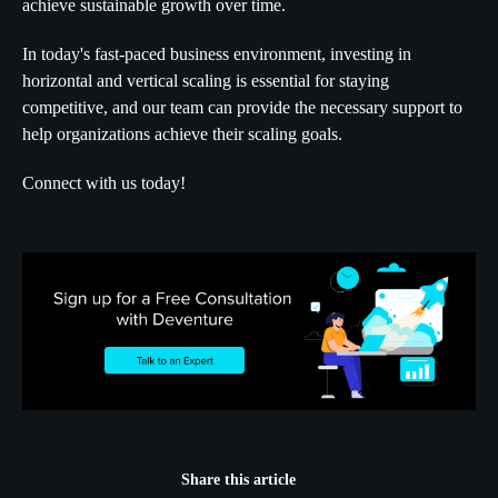
achieve sustainable growth over time.
In today's fast-paced business environment, investing in
horizontal and vertical scaling is essential for staying
competitive, and our team can provide the necessary support to
help organizations achieve their scaling goals.
Connect with us today!
Share this article