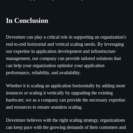
In Conclusion
Deventure can play a critical role in supporting an organization's
end-to-end horizontal and vertical scaling needs. By leveraging
our expertise in application development and infrastructure
management, our company can provide tailored solutions that
can help your organization optimize your application
performance, reliability, and availability.
Whether it is scaling an application horizontally by adding more
instances or scaling it vertically by upgrading the existing
hardware, we as a company can provide the necessary expertise
and resources to ensure seamless scaling.
Deventure believes with the right scaling strategy, organizations
can keep pace with the growing demands of their customers and