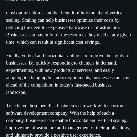
Cost optimization is another benefit of horizontal and vertical
scaling. Scaling can help businesses optimize their costs by
reducing the need for expensive hardware or infrastructure.
Businesses can pay only for the resources they need at any given
time, which can result in significant cost savings.
Finally, vertical and horizontal scaling can improve the agility of
businesses. By quickly responding to changes in demand,
experimenting with new products or services, and easily
adapting to changing business requirements, businesses can stay
ahead of the competition in today's fast-paced business
landscape.
To achieve these benefits, businesses can work with a custom
software development company. With the help of such a
company, businesses can enable horizontal and vertical scaling,
improve the infrastructure and management of their applications,
and ultimately provide a positive user experience.