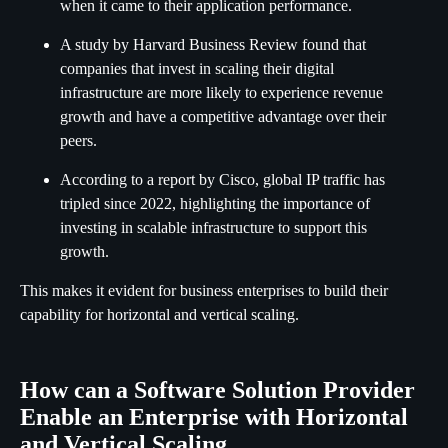
when it came to their application performance.
A study by Harvard Business Review found that
companies that invest in scaling their digital
infrastructure are more likely to experience revenue
growth and have a competitive advantage over their
peers.
According to a report by Cisco, global IP traffic has
tripled since 2022, highlighting the importance of
investing in scalable infrastructure to support this
growth.
This makes it evident for business enterprises to build their
capability for horizontal and vertical scaling.
How can a Software Solution Provider
Enable an Enterprise with Horizontal
and Vertical Scaling