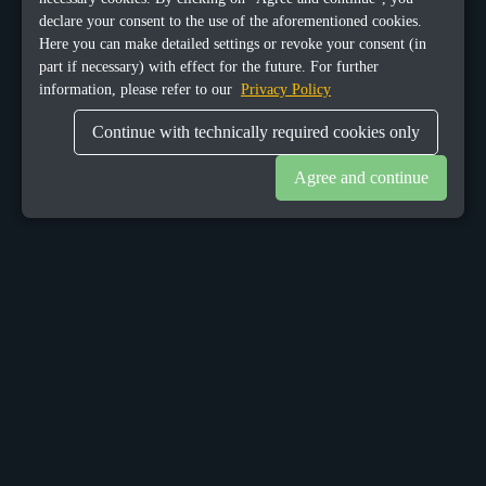
declare your consent to the use of the aforementioned cookies.
Here you can make detailed settings or revoke your consent (in
part if necessary) with effect for the future. For further
information, please refer to our
Privacy Policy
Continue with technically required cookies only
Agree and continue