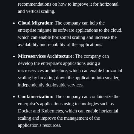
recommendations on how to improve it for horizontal
and vertical scaling.
Cloud Migration:
The company can help the
enterprise migrate its software applications to the cloud,
which can enable horizontal scaling and increase the
availability and reliability of the applications.
Microservices Architecture:
The company can
develop the enterprise's applications using a
microservices architecture, which can enable horizontal
scaling by breaking down the application into smaller,
independently deployable services.
Containerization:
The company can containerize the
enterprise's applications using technologies such as
Docker and Kubernetes, which can enable horizontal
scaling and improve the management of the
application's resources.