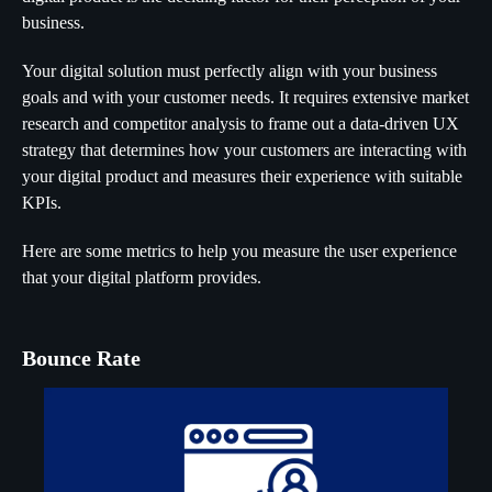
business.
Your digital solution must perfectly align with your business
goals and with your customer needs. It requires extensive market
research and competitor analysis to frame out a data-driven UX
strategy that determines how your customers are interacting with
your digital product and measures their experience with suitable
KPIs.
Here are some metrics to help you measure the user experience
that your digital platform provides.
Bounce Rate