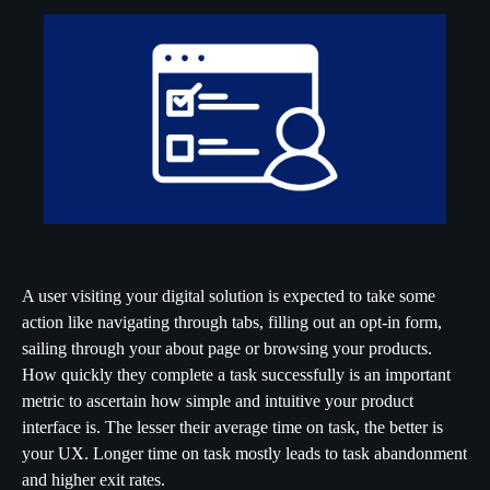
A user visiting your digital solution is expected to take some
action like navigating through tabs, filling out an opt-in form,
sailing through your about page or browsing your products.
How quickly they complete a task successfully is an important
metric to ascertain how simple and intuitive your product
interface is. The lesser their average time on task, the better is
your UX. Longer time on task mostly leads to task abandonment
and higher exit rates.