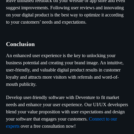
leave unbiased feedback on your website or app store and even
suggest improvements. Following user reviews and innovating
on your digital product is the best way to optimize it according
to your customers’ needs and expectations.
Conclusion
An enhanced user experience is the key to unlocking your
business potential and creating your brand image. An intuitive,
user-friendly, and valuable digital product results in customer
loyalty and attracts more visitors with referrals and word-of-
mouth publicity.
Develop user-friendly software with Deventure to fit market
needs and enhance your user experience. Our UI/UX developers
blend your value proposition with user expectations and design
your software that engages your customers.
Connect to our
experts
over a free consultation now!