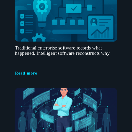
Traditional enterprise software records what
happened. Intelligent software reconstructs why
Read more