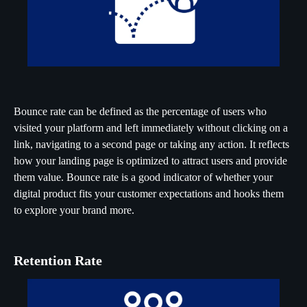
Bounce rate can be defined as the percentage of users who
visited your platform and left immediately without clicking on a
link, navigating to a second page or taking any action. It reflects
how your landing page is optimized to attract users and provide
them value. Bounce rate is a good indicator of whether your
digital product fits your customer expectations and hooks them
to explore your brand more.
Retention Rate