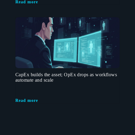
Read more
CapEx builds the asset; OpEx drops as workflows
automate and scale
Read more