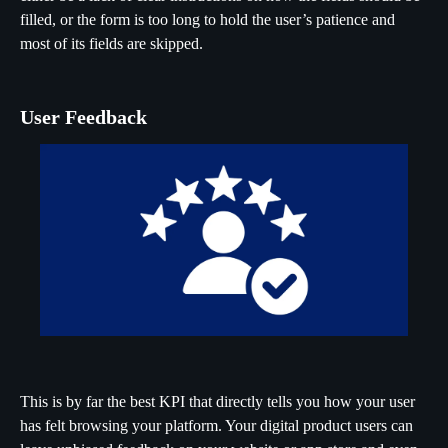
filled, or the form is too long to hold the user’s patience and
most of its fields are skipped.
User Feedback
This is by far the best KPI that directly tells you how your user
has felt browsing your platform. Your digital product users can