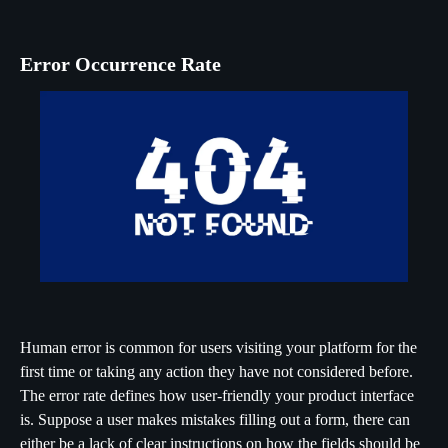
Error Occurrence Rate
Human error is common for users visiting your platform for the
first time or taking any action they have not considered before.
The error rate defines how user-friendly your product interface
is. Suppose a user makes mistakes filling out a form, there can
either be a lack of clear instructions on how the fields should be