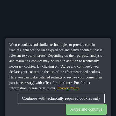
We use cookies and similar technologies to provide certain
features, enhance the user experience and deliver content that is
relevant to your interests. Depending on their purpose, analysis
and marketing cookies may be used in addition to technically
necessary cookies. By clicking on "Agree and continue", you
declare your consent to the use of the aforementioned cookies.
Here you can make detailed settings or revoke your consent (in
part if necessary) with effect for the future. For further
information, please refer to our
Privacy Policy
Continue with technically required cookies only
Agree and continue