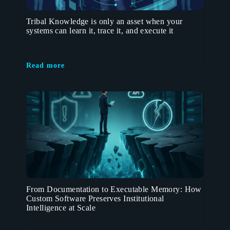
Tribal Knowledge is only an asset when your
systems can learn it, trace it, and execute it
Read more
From Documentation to Executable Memory: How
Custom Software Preserves Institutional
Intelligence at Scale