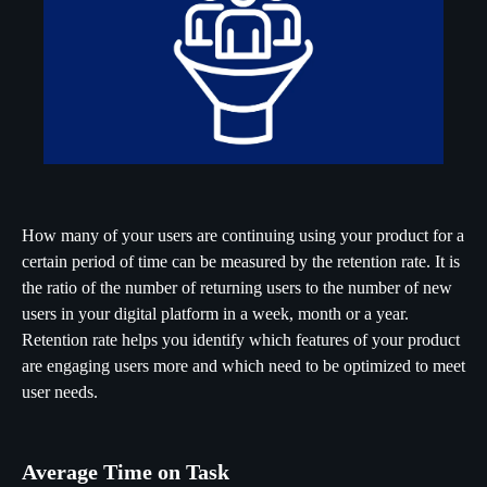
How many of your users are continuing using your product for a
certain period of time can be measured by the retention rate. It is
the ratio of the number of returning users to the number of new
users in your digital platform in a week, month or a year.
Retention rate helps you identify which features of your product
are engaging users more and which need to be optimized to meet
user needs.
Average Time on Task