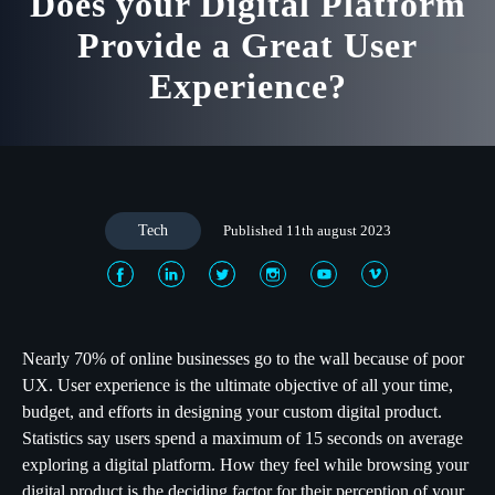
Does your Digital Platform
Provide a Great User
Experience?
Tech
Published 11th august 2023
Nearly 70% of online businesses go to the wall because of poor
UX. User experience is the ultimate objective of all your time,
budget, and efforts in designing your custom digital product.
Statistics say users spend a maximum of 15 seconds on average
exploring a digital platform. How they feel while browsing your
digital product is the deciding factor for their perception of your