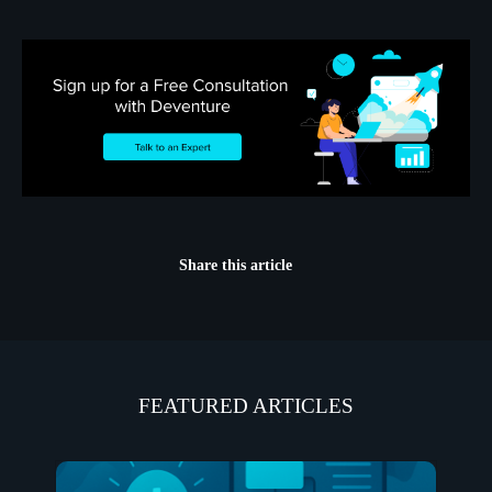
Share this article
FEATURED ARTICLES